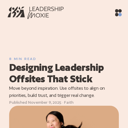
Home
/
Blog
/
Designing Leadership Offsites That Stick
ith
vices
raining
8 MIN READ
Designing Leadership
utive
hing
Offsites That Stick
oaching
Move beyond inspiration. Use offsites to align on
priorities, build trust, and trigger real change.
og
Published November 9, 2025 · Faith