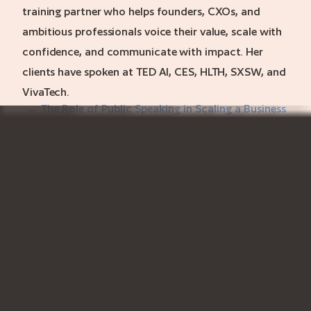
training partner who helps founders, CXOs, and
ambitious professionals voice their value, scale with
confidence, and communicate with impact. Her
clients have spoken at TED AI, CES, HLTH, SXSW, and
VivaTech.
← The Role of Public Speaking in Scaling a Business
Executive Presence for Emerging Founders →