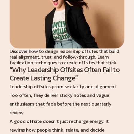
a call
Discover how to design leadership offsites that build
real alignment, trust, and follow-through. Learn
facilitation techniques to create offsites that stick.
“
Why Leadership Offsites Often Fail to
Create Lasting Change
”
Leadership offsites promise clarity and alignment.
Too often, they deliver sticky notes and vague
enthusiasm that fade before the next quarterly
review.
A good offsite doesn’t just recharge energy. It
rewires how people think, relate, and decide