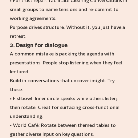
• For trust repair: facilitate Clearing Conversations in
small groups to name tensions and re-commit to
working agreements.
Purpose drives structure. Without it, you just have a
retreat.
2. Design for dialogue
A common mistake is packing the agenda with
presentations. People stop listening when they feel
lectured.
Build in conversations that uncover insight. Try
these:
• Fishbowl: Inner circle speaks while others listen,
then rotate. Great for surfacing cross-functional
understanding.
• World Café: Rotate between themed tables to
gather diverse input on key questions.