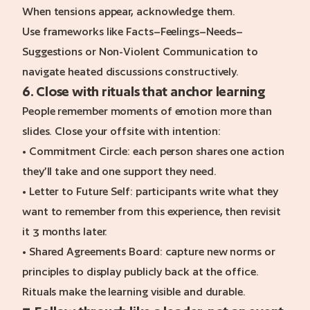
When tensions appear, acknowledge them.
Use frameworks like Facts–Feelings–Needs–
Suggestions or Non-Violent Communication to
navigate heated discussions constructively.
6. Close with rituals that anchor learning
People remember moments of emotion more than
slides. Close your offsite with intention:
• Commitment Circle: each person shares one action
they’ll take and one support they need.
• Letter to Future Self: participants write what they
want to remember from this experience, then revisit
it 3 months later.
• Shared Agreements Board: capture new norms or
principles to display publicly back at the office.
Rituals make the learning visible and durable.