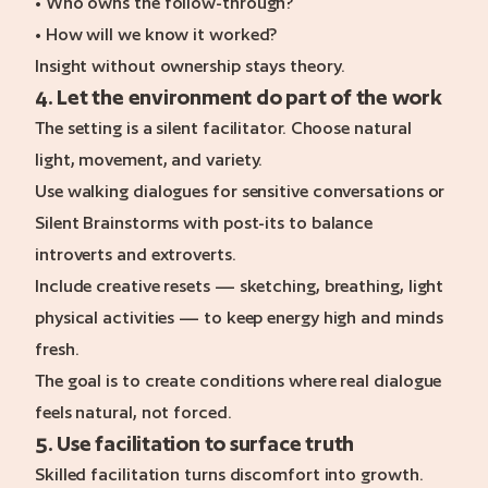
• Who owns the follow-through?
• How will we know it worked?
Insight without ownership stays theory.
4. Let the environment do part of the work
The setting is a silent facilitator. Choose natural
light, movement, and variety.
Use walking dialogues for sensitive conversations or
Silent Brainstorms with post-its to balance
introverts and extroverts.
Include creative resets — sketching, breathing, light
physical activities — to keep energy high and minds
fresh.
The goal is to create conditions where real dialogue
feels natural, not forced.
5. Use facilitation to surface truth
Skilled facilitation turns discomfort into growth.