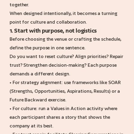
together.
When designed intentionally, it becomes a turning
point for culture and collaboration.
1. Start with purpose, not logistics
Before choosing the venue or crafting the schedule,
define the purpose in one sentence.
Do you want to reset culture? Align priorities? Repair
trust? Strengthen decision-making? Each purpose
demands a different design.
• For strategy alignment: use frameworks like SOAR
(Strengths, Opportunities, Aspirations, Results) or a
Future Backward exercise.
• For culture: run a Values in Action activity where
each participant shares a story that shows the
company at its best.