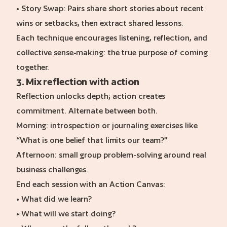
• Story Swap: Pairs share short stories about recent
wins or setbacks, then extract shared lessons.
Each technique encourages listening, reflection, and
collective sense-making: the true purpose of coming
together.
3. Mix reflection with action
Reflection unlocks depth; action creates
commitment. Alternate between both.
Morning: introspection or journaling exercises like
“What is one belief that limits our team?”
Afternoon: small group problem-solving around real
business challenges.
End each session with an Action Canvas:
• What did we learn?
• What will we start doing?