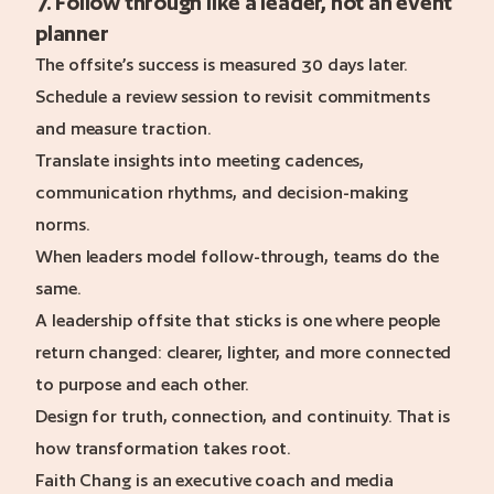
7. Follow through like a leader, not an event
planner
The offsite’s success is measured 30 days later.
Schedule a review session to revisit commitments
and measure traction.
Translate insights into meeting cadences,
communication rhythms, and decision-making
norms.
When leaders model follow-through, teams do the
same.
A leadership offsite that sticks is one where people
return changed: clearer, lighter, and more connected
to purpose and each other.
Design for truth, connection, and continuity. That is
how transformation takes root.
Faith Chang is an executive coach and media