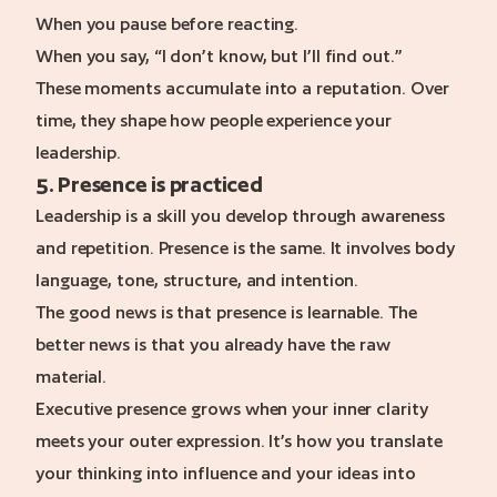
When you pause before reacting.
When you say, “I don’t know, but I’ll find out.”
These moments accumulate into a reputation. Over
time, they shape how people experience your
leadership.
5. Presence is practiced
Leadership is a skill you develop through awareness
and repetition. Presence is the same. It involves body
language, tone, structure, and intention.
The good news is that presence is learnable. The
better news is that you already have the raw
material.
Executive presence grows when your inner clarity
meets your outer expression. It’s how you translate
your thinking into influence and your ideas into