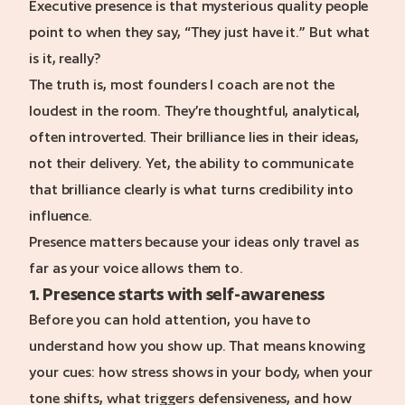
Executive presence is that mysterious quality people
point to when they say, “They just have it.” But what
is it, really?
The truth is, most founders I coach are not the
loudest in the room. They’re thoughtful, analytical,
often introverted. Their brilliance lies in their ideas,
not their delivery. Yet, the ability to communicate
that brilliance clearly is what turns credibility into
influence.
Presence matters because your ideas only travel as
far as your voice allows them to.
1. Presence starts with self-awareness
Before you can hold attention, you have to
understand how you show up. That means knowing
your cues: how stress shows in your body, when your
tone shifts, what triggers defensiveness, and how