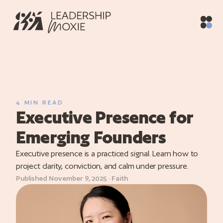
Home
/
Blog
/
Executive Presence for Emerging Founders
ith
vices
raining
4 MIN READ
Executive Presence for
utive
hing
Emerging Founders
oaching
Executive presence is a practiced signal. Learn how to
project clarity, conviction, and calm under pressure.
og
Published November 9, 2025 · Faith