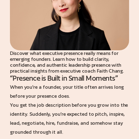
a call
Discover what executive presence really means for
emerging founders. Learn how to build clarity,
confidence, and authentic leadership presence with
practical insights from executive coach Faith Chang.
“
Presence is Built in Small Moments
”
When you’re a founder, your title often arrives long
before your presence does.
You get the job description before you grow into the
identity. Suddenly, you’re expected to pitch, inspire,
lead, negotiate, hire, fundraise, and somehow stay
grounded through it all.