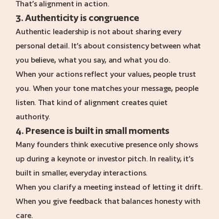
That’s alignment in action.
3. Authenticity is congruence
Authentic leadership is not about sharing every
personal detail. It’s about consistency between what
you believe, what you say, and what you do.
When your actions reflect your values, people trust
you. When your tone matches your message, people
listen. That kind of alignment creates quiet
authority.
4. Presence is built in small moments
Many founders think executive presence only shows
up during a keynote or investor pitch. In reality, it’s
built in smaller, everyday interactions.
When you clarify a meeting instead of letting it drift.
When you give feedback that balances honesty with
care.