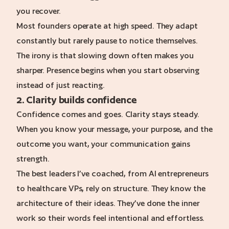
you recover.
Most founders operate at high speed. They adapt
constantly but rarely pause to notice themselves.
The irony is that slowing down often makes you
sharper. Presence begins when you start observing
instead of just reacting.
2. Clarity builds confidence
Confidence comes and goes. Clarity stays steady.
When you know your message, your purpose, and the
outcome you want, your communication gains
strength.
The best leaders I’ve coached, from AI entrepreneurs
to healthcare VPs, rely on structure. They know the
architecture of their ideas. They’ve done the inner
work so their words feel intentional and effortless.