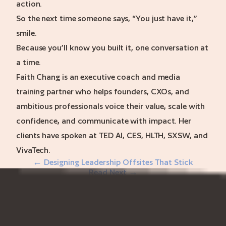
action.
So the next time someone says, “You just have it,”
smile.
Because you’ll know you built it, one conversation at
a time.
Faith Chang is an executive coach and media
training partner who helps founders, CXOs, and
ambitious professionals voice their value, scale with
confidence, and communicate with impact. Her
clients have spoken at TED AI, CES, HLTH, SXSW, and
VivaTech.
← Designing Leadership Offsites That Stick
Read Next →